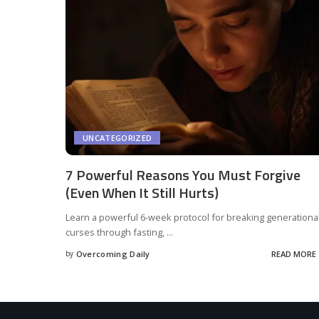
UNCATEGORIZED
7 Powerful Reasons You Must Forgive
(Even When It Still Hurts)
Learn a powerful 6-week protocol for breaking generationa
curses through fasting,
...
by
Overcoming Daily
READ MORE