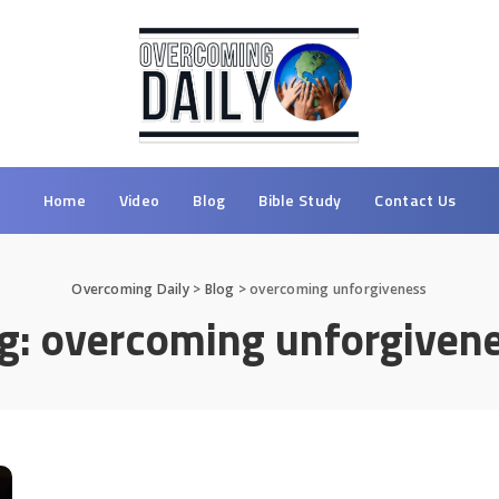
Home
Video
Blog
Bible Study
Contact Us
Overcoming Daily
>
Blog
>
overcoming unforgiveness
g:
overcoming unforgiven