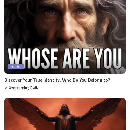
BLOG
Discover Your True Identity: Who Do You Belong to?
by
Overcoming Daily