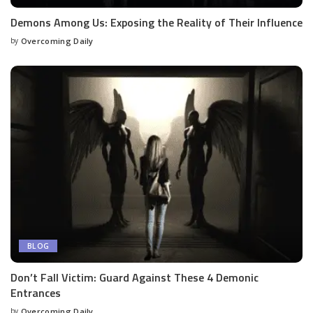
Demons Among Us: Exposing the Reality of Their Influence
by
Overcoming Daily
BLOG
Don’t Fall Victim: Guard Against These 4 Demonic
Entrances
by
Overcoming Daily