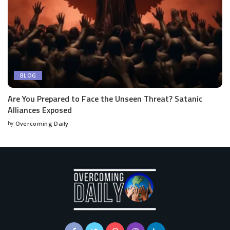
BLOG
Are You Prepared to Face the Unseen Threat? Satanic
Alliances Exposed
by
Overcoming Daily