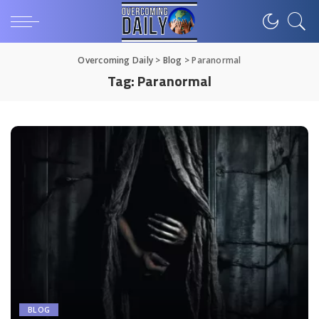
Overcoming Daily
>
Blog
>
Paranormal
Tag:
Paranormal
BLOG