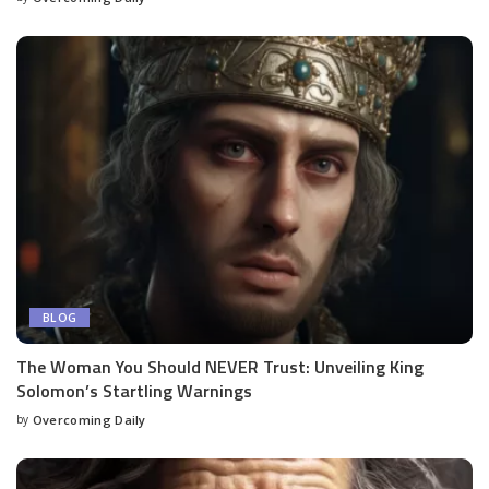
BLOG
The Woman You Should NEVER Trust: Unveiling King
Solomon’s Startling Warnings
by
Overcoming Daily