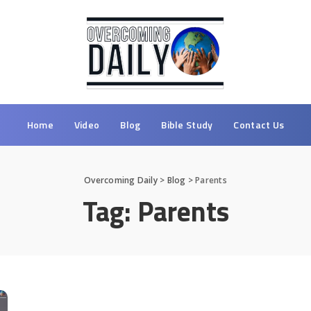
Home
Video
Blog
Bible Study
Contact Us
Overcoming Daily
>
Blog
>
Parents
Tag:
Parents