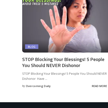
BLOG
STOP Blocking Your Blessings! 5 People
You Should NEVER Dishonor
STOP Blocking Your Blessings! 5 People You Should NEVER
Dishonor Have
...
by
Overcoming Daily
READ MORE