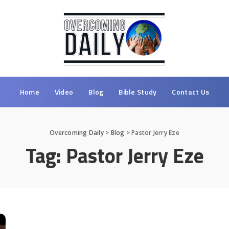
Home
Video
Blog
Bible Study
Contact Us
Overcoming Daily
>
Blog
>
Pastor Jerry Eze
Tag:
Pastor Jerry Eze