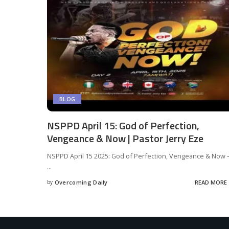
BLOG
NSPPD April 15: God of Perfection,
Vengeance & Now | Pastor Jerry Eze
NSPPD April 15 2025: God of Perfection, Vengeance & Now 
...
by
Overcoming Daily
READ MORE