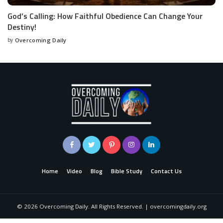
God’s Calling: How Faithful Obedience Can Change Your
Destiny!
by
Overcoming Daily
Home
Video
Blog
Bible Study
Contact Us
©
2026
Overcoming Daily. All Rights Reserved. | overcomingdaily.org