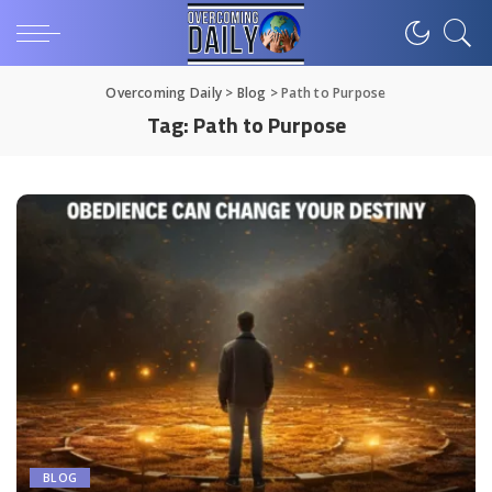
Overcoming Daily
>
Blog
>
Path to Purpose
Tag:
Path to Purpose
BLOG