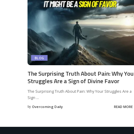
BLOG
The Surprising Truth About Pain: Why You
Struggles Are a Sign of Divine Favor
The Surprising Truth About Pain: Why Your Struggles Are a
Sign
...
by
Overcoming Daily
READ MORE