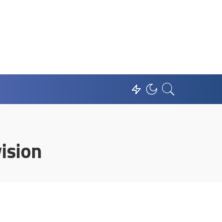
ision