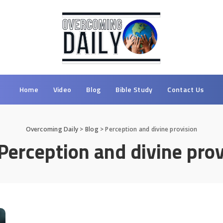
Home
Video
Blog
Bible Study
Contact Us
Overcoming Daily
>
Blog
>
Perception and divine provision
Perception and divine prov