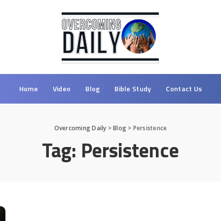
Home
Video
Blog
Bible Study
Contact Us
Overcoming Daily
>
Blog
>
Persistence
Tag:
Persistence