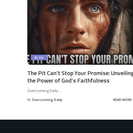
BLOG
The Pit Can’t Stop Your Promise: Unveilin
the Power of God’s Faithfulness
Overcoming Daily
...
by
Overcoming Daily
READ MORE