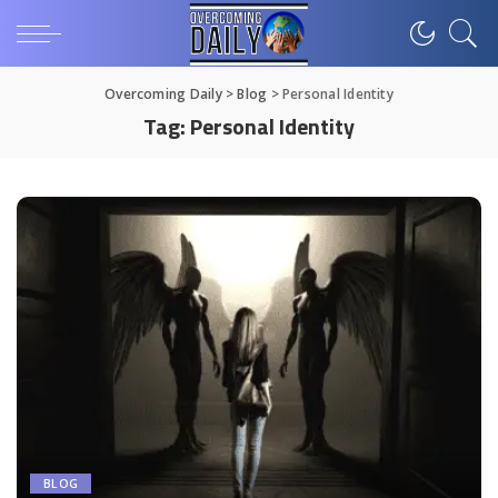
Overcoming Daily
>
Blog
>
Personal Identity
Tag:
Personal Identity
BLOG