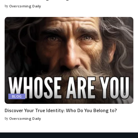
by
Overcoming Daily
BLOG
Discover Your True Identity: Who Do You Belong to?
by
Overcoming Daily