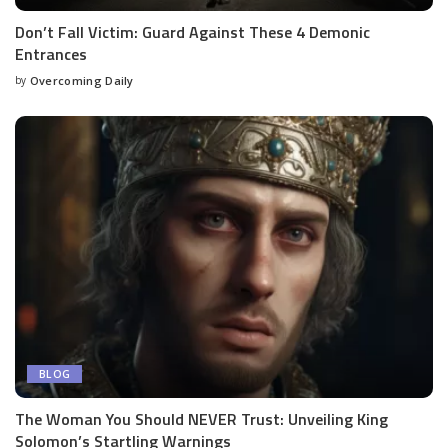
Don’t Fall Victim: Guard Against These 4 Demonic
Entrances
by
Overcoming Daily
BLOG
The Woman You Should NEVER Trust: Unveiling King
Solomon’s Startling Warnings