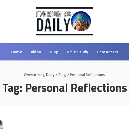
Home
Video
Blog
Bible Study
Contact Us
Overcoming Daily
>
Blog
>
Personal Reflections
Tag:
Personal Reflections