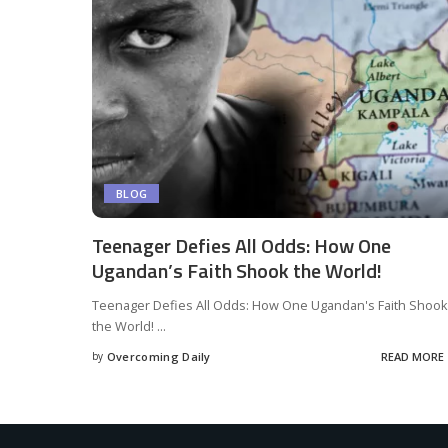
BLOG
Teenager Defies All Odds: How One
Ugandan’s Faith Shook the World!
Teenager Defies All Odds: How One Ugandan's Faith Shook
the World!
...
by
Overcoming Daily
READ MORE