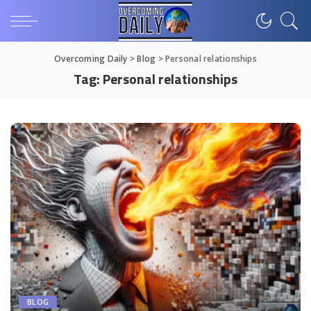
Overcoming Daily
>
Blog
>
Personal relationships
Tag:
Personal relationships
BLOG