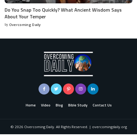
Do You Snap Too Quickly? What Ancient Wisdom Says
About Your Temper
by
Overcoming Daily
Home
Video
Blog
Bible Study
Contact Us
©
2026
Overcoming Daily. All Rights Reserved. | overcomingdaily.org