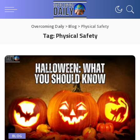
Overcoming Daily
>
Blog
>
Physical Safety
Tag:
Physical Safety
BLOG