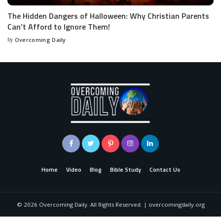
The Hidden Dangers of Halloween: Why Christian Parents
Can’t Afford to Ignore Them!
by
Overcoming Daily
Home
Video
Blog
Bible Study
Contact Us
©
2026
Overcoming Daily. All Rights Reserved. | overcomingdaily.org