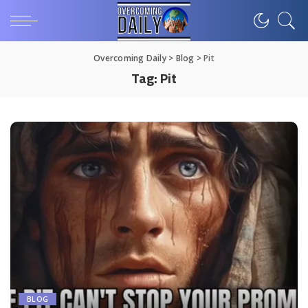
Overcoming Daily
>
Blog
>
Pit
Tag:
Pit
BLOG