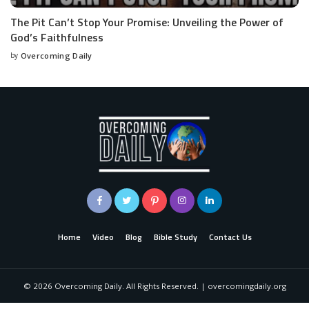
The Pit Can’t Stop Your Promise: Unveiling the Power of
God’s Faithfulness
by
Overcoming Daily
Home
Video
Blog
Bible Study
Contact Us
©
2026
Overcoming Daily. All Rights Reserved. | overcomingdaily.org