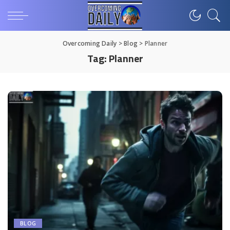
Overcoming Daily
>
Blog
>
Planner
Tag:
Planner
BLOG