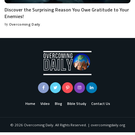
Discover the Surprising Reason You Owe Gratitude to Your
Enemies!
by
Overcoming Daily
Home
Video
Blog
Bible Study
Contact Us
©
2026
Overcoming Daily. All Rights Reserved. | overcomingdaily.org