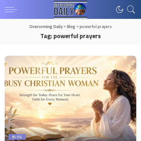
Overcoming Daily
>
Blog
>
powerful prayers
Tag:
powerful prayers
BLOG