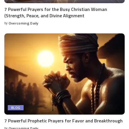
7 Powerful Prayers for the Busy Christian Woman
(Strength, Peace, and Divine Alignment
by
Overcoming Daily
BLOG
7 Powerful Prophetic Prayers for Favor and Breakthrough
by
Overcoming Daily