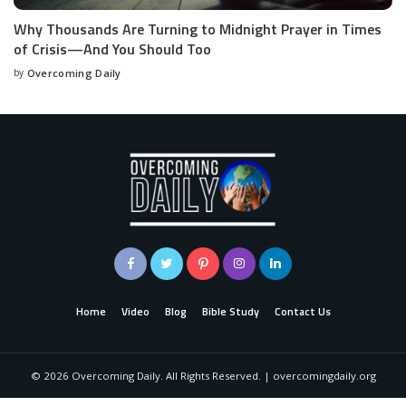
Why Thousands Are Turning to Midnight Prayer in Times
of Crisis—And You Should Too
by
Overcoming Daily
Home
Video
Blog
Bible Study
Contact Us
©
2026
Overcoming Daily. All Rights Reserved. | overcomingdaily.org