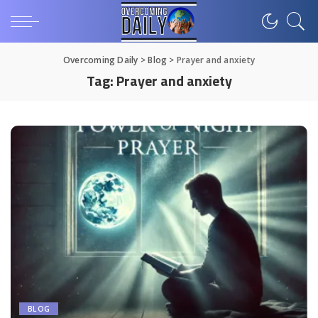
Overcoming Daily
>
Blog
>
Prayer and anxiety
Tag:
Prayer and anxiety
BLOG