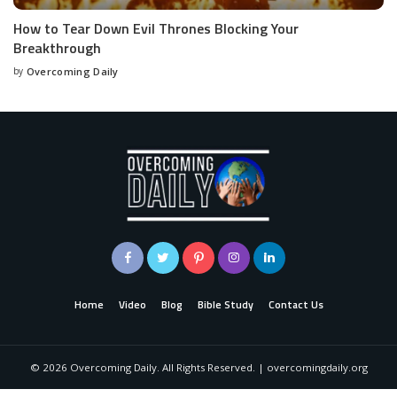
How to Tear Down Evil Thrones Blocking Your
Breakthrough
by
Overcoming Daily
Home
Video
Blog
Bible Study
Contact Us
©
2026
Overcoming Daily. All Rights Reserved. | overcomingdaily.org