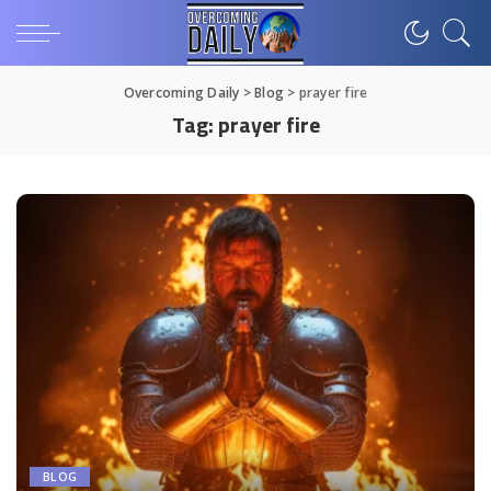
Overcoming Daily
>
Blog
>
prayer fire
Tag:
prayer fire
BLOG