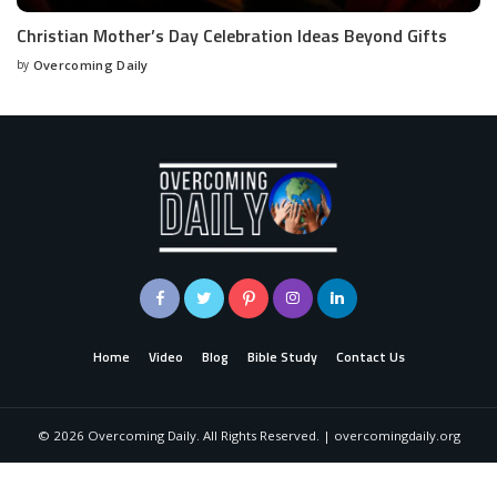
Christian Mother’s Day Celebration Ideas Beyond Gifts
by
Overcoming Daily
Home
Video
Blog
Bible Study
Contact Us
©
2026
Overcoming Daily. All Rights Reserved. | overcomingdaily.org