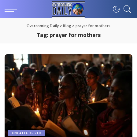
Overcoming Daily
>
Blog
>
prayer for mothers
Tag:
prayer for mothers
UNCATEGORIZED