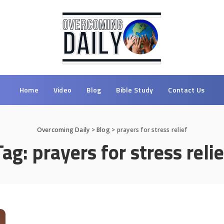
Home
Video
Blog
Bible Study
Contact Us
Overcoming Daily
>
Blog
>
prayers for stress relief
Tag:
prayers for stress relie