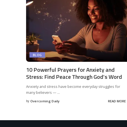
BLOG
10 Powerful Prayers for Anxiety and
Stress: Find Peace Through God’s Word
Anxiety and stress have become everyday struggles for
many believers —
...
by
Overcoming Daily
READ MORE