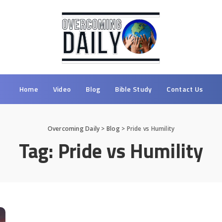
Home
Video
Blog
Bible Study
Contact Us
Overcoming Daily
>
Blog
>
Pride vs Humility
Tag:
Pride vs Humility