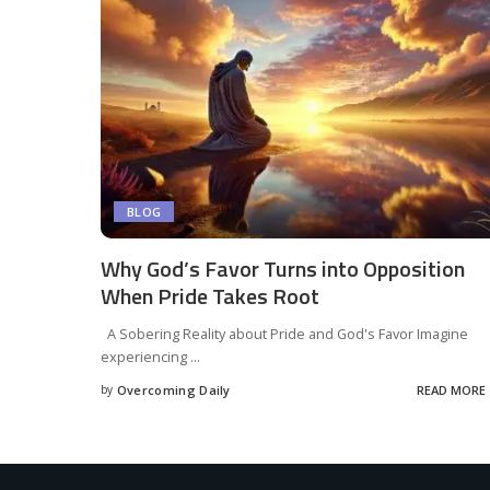
BLOG
Why God’s Favor Turns into Opposition
When Pride Takes Root
A Sobering Reality about Pride and God's Favor Imagine
experiencing
...
by
Overcoming Daily
READ MORE