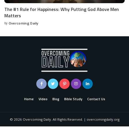
The #1 Rule for Happiness: Why Putting God Above Men
Matters
by
Overcoming Daily
Home
Video
Blog
Bible Study
Contact Us
©
2026
Overcoming Daily. All Rights Reserved. | overcomingdaily.org