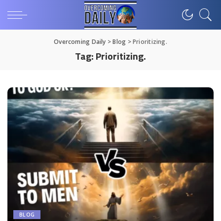
Overcoming Daily
>
Blog
>
Prioritizing.
Tag:
Prioritizing.
BLOG