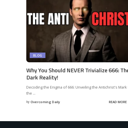
BLOG
Why You Should NEVER Trivialize 666: Th
Dark Reality!
Decoding the Enigma of 666: Unveiling the Antichrist's Mark 
the
...
by
Overcoming Daily
READ MORE