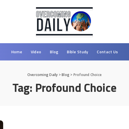
Home
Video
Blog
Bible Study
Contact Us
Overcoming Daily
>
Blog
>
Profound Choice
Tag:
Profound Choice