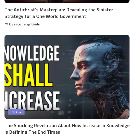
The Antichrist’s Masterplan: Revealing the Sinister
Strategy for a One World Government
by
Overcoming Daily
BLOG
The Shocking Revelation About How Increase In Knowledge
Is Defining The End Times