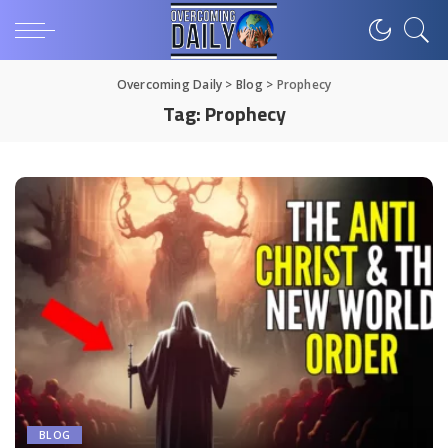
Overcoming Daily
>
Blog
>
Prophecy
Tag:
Prophecy
BLOG