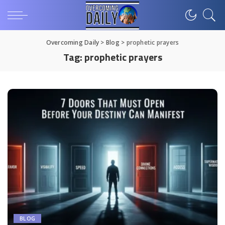
Overcoming Daily
>
Blog
>
prophetic prayers
Tag:
prophetic prayers
BLOG