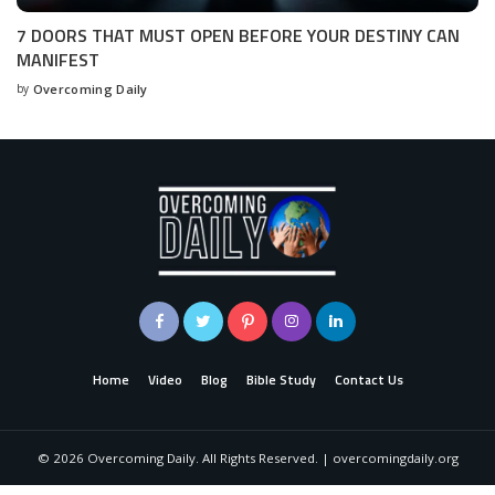
7 DOORS THAT MUST OPEN BEFORE YOUR DESTINY CAN
MANIFEST
by
Overcoming Daily
Home
Video
Blog
Bible Study
Contact Us
©
2026
Overcoming Daily. All Rights Reserved. | overcomingdaily.org