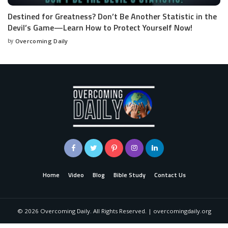
Destined for Greatness? Don’t Be Another Statistic in the
Devil’s Game—Learn How to Protect Yourself Now!
by
Overcoming Daily
Home
Video
Blog
Bible Study
Contact Us
©
2026
Overcoming Daily. All Rights Reserved. | overcomingdaily.org