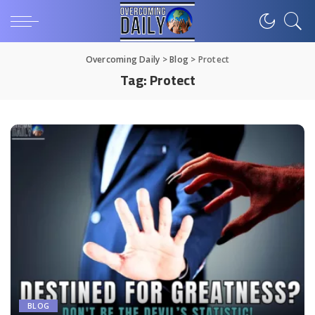
Overcoming Daily
>
Blog
>
Protect
Tag:
Protect
BLOG