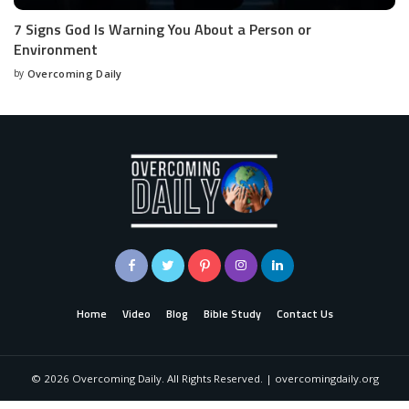
7 Signs God Is Warning You About a Person or
Environment
by
Overcoming Daily
Home
Video
Blog
Bible Study
Contact Us
©
2026
Overcoming Daily. All Rights Reserved. | overcomingdaily.org