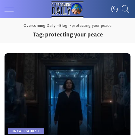
Overcoming Daily
>
Blog
>
protecting your peace
Tag:
protecting your peace
UNCATEGORIZED