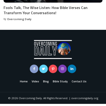
Fools Talk, The Wise Listen: How Bible Verses Can
Transform Your Conversations!
by
Overcoming Daily
Home
Video
Blog
Bible Study
Contact Us
©
2026
Overcoming Daily. All Rights Reserved. | overcomingdaily.org