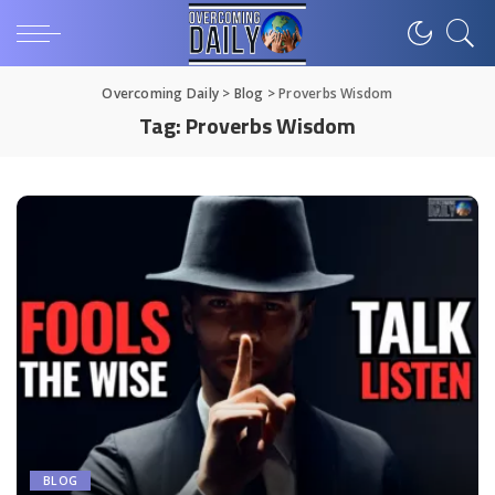
Overcoming Daily
>
Blog
>
Proverbs Wisdom
Tag:
Proverbs Wisdom
BLOG