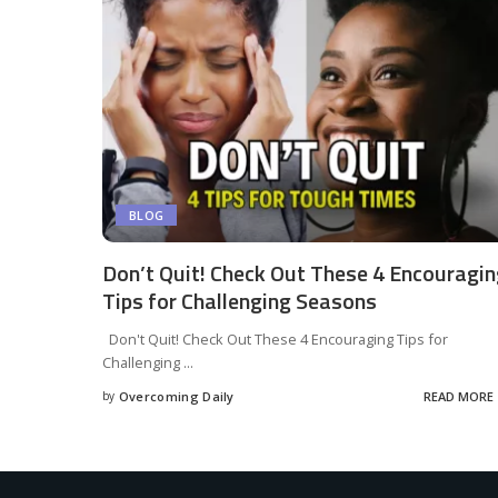
BLOG
Don’t Quit! Check Out These 4 Encouragi
Tips for Challenging Seasons
Don't Quit! Check Out These 4 Encouraging Tips for
Challenging
...
by
Overcoming Daily
READ MORE