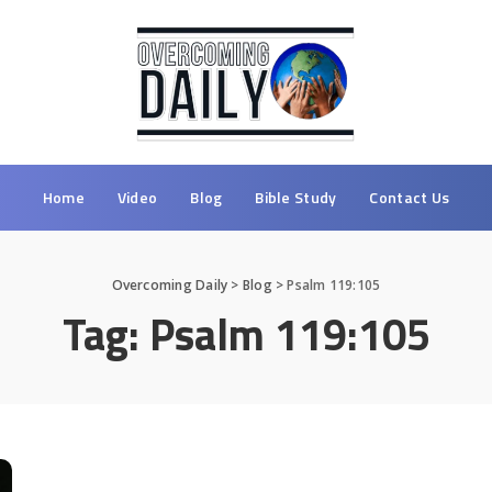
Home
Video
Blog
Bible Study
Contact Us
Overcoming Daily
>
Blog
>
Psalm 119:105
Tag:
Psalm 119:105