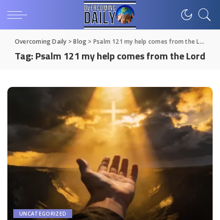
Overcoming Daily
>
Blog
>
Psalm 121 my help comes from the Lord
Tag:
Psalm 121 my help comes from the Lord
UNCATEGORIZED