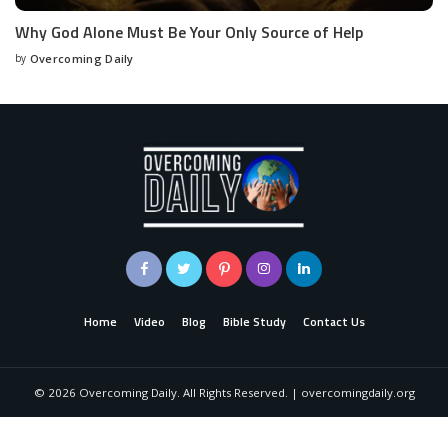
Why God Alone Must Be Your Only Source of Help
by
Overcoming Daily
Home
Video
Blog
Bible Study
Contact Us
©
2026
Overcoming Daily. All Rights Reserved. | overcomingdaily.org