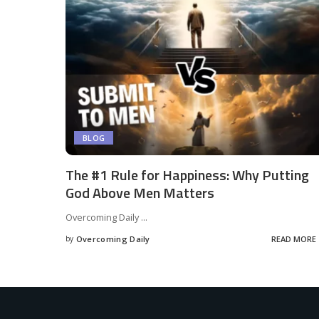
BLOG
The #1 Rule for Happiness: Why Putting
God Above Men Matters
Overcoming Daily
...
by
Overcoming Daily
READ MORE