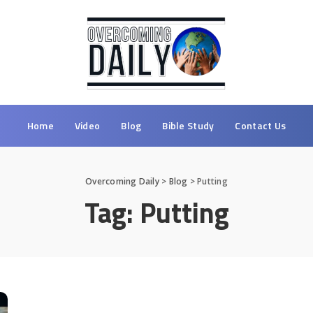
Home
Video
Blog
Bible Study
Contact Us
Overcoming Daily
>
Blog
>
Putting
Tag:
Putting