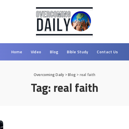
Home
Video
Blog
Bible Study
Contact Us
Overcoming Daily
>
Blog
>
real faith
Tag:
real faith