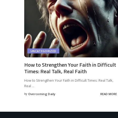
UNCATEGORIZED
How to Strengthen Your Faith in Difficult
Times: Real Talk, Real Faith
How to Strengthen Your Faith in Difficult Times: Real Talk,
Real
...
by
Overcoming Daily
READ MORE