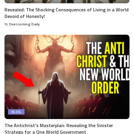
Revealed: The Shocking Consequences of Living in a World
Devoid of Honesty!
by
Overcoming Daily
BLOG
The Antichrist’s Masterplan: Revealing the Sinister
Strategy for a One World Government