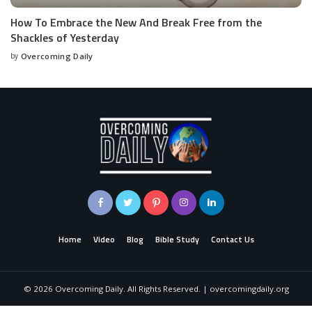
How To Embrace the New And Break Free from the
Shackles of Yesterday
by
Overcoming Daily
Home
Video
Blog
Bible Study
Contact Us
©
2026
Overcoming Daily. All Rights Reserved. | overcomingdaily.org