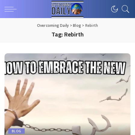
Overcoming Daily
>
Blog
>
Rebirth
Tag:
Rebirth
BLOG