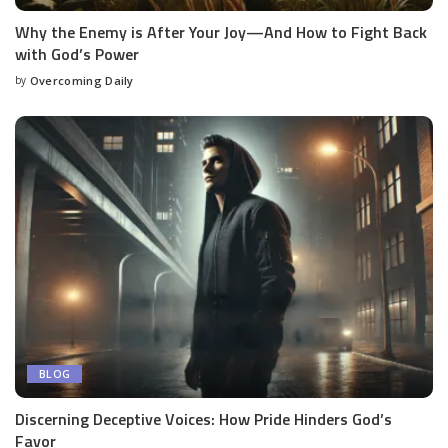
Why the Enemy is After Your Joy—And How to Fight Back
with God’s Power
by
Overcoming Daily
BLOG
Discerning Deceptive Voices: How Pride Hinders God’s
Favor