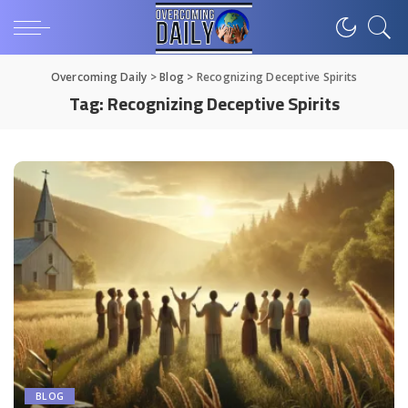
Overcoming Daily
>
Blog
>
Recognizing Deceptive Spirits
Tag:
Recognizing Deceptive Spirits
BLOG