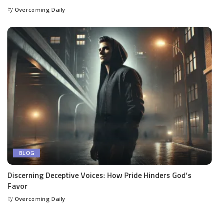
by
Overcoming Daily
BLOG
Discerning Deceptive Voices: How Pride Hinders God’s
Favor
by
Overcoming Daily