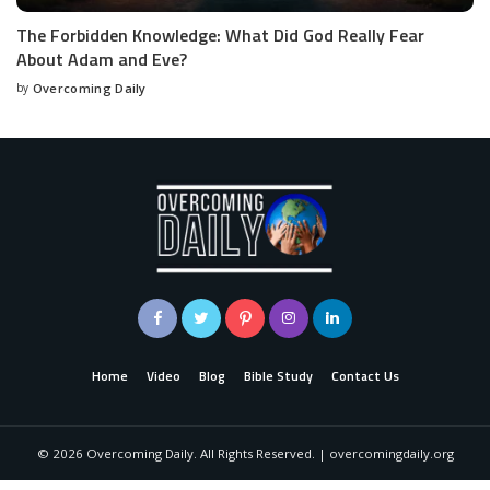
The Forbidden Knowledge: What Did God Really Fear
About Adam and Eve?
by
Overcoming Daily
Home
Video
Blog
Bible Study
Contact Us
©
2026
Overcoming Daily. All Rights Reserved. | overcomingdaily.org