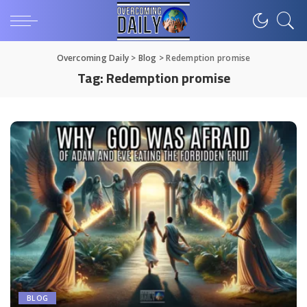
Overcoming Daily
>
Blog
>
Redemption promise
Tag:
Redemption promise
BLOG