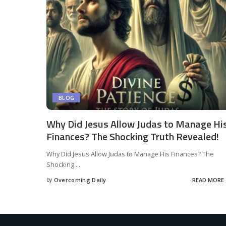
BLOG
Why Did Jesus Allow Judas to Manage Hi
Finances? The Shocking Truth Revealed!
Why Did Jesus Allow Judas to Manage His Finances? The
Shocking
...
by
Overcoming Daily
READ MORE