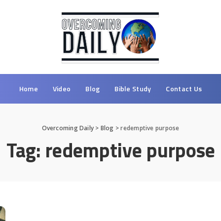
Home
Video
Blog
Bible Study
Contact Us
Overcoming Daily
>
Blog
>
redemptive purpose
Tag:
redemptive purpose