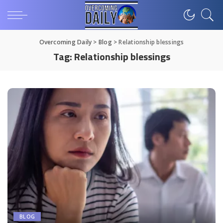
Overcoming Daily
>
Blog
>
Relationship blessings
Tag:
Relationship blessings
BLOG