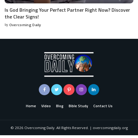
Is God Bringing Your Perfect Partner Right Now? Discover
the Clear Signs!
by
Overcoming Daily
Home
Video
Blog
Bible Study
Contact Us
©
2026
Overcoming Daily. All Rights Reserved. | overcomingdaily.org