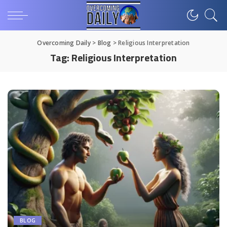
Overcoming Daily
>
Blog
>
Religious Interpretation
Tag:
Religious Interpretation
BLOG