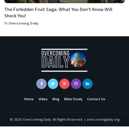
The Forbidden Fruit Saga: What You Don’t Know Will
Shock You!
by
Overcoming Daily
Home
Video
Blog
Bible Study
Contact Us
©
2026
Overcoming Daily. All Rights Reserved. | overcomingdaily.org