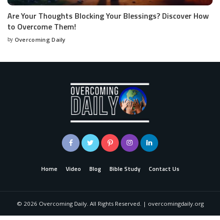
Are Your Thoughts Blocking Your Blessings? Discover How
to Overcome Them!
by
Overcoming Daily
Home
Video
Blog
Bible Study
Contact Us
©
2026
Overcoming Daily. All Rights Reserved. | overcomingdaily.org