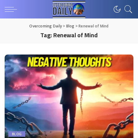
Overcoming Daily
>
Blog
>
Renewal of Mind
Tag:
Renewal of Mind
BLOG