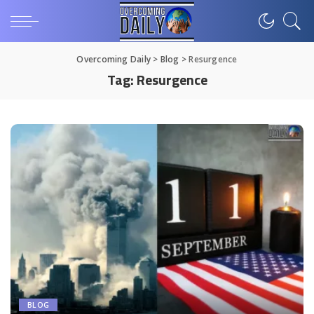
Overcoming Daily
>
Blog
>
Resurgence
Tag:
Resurgence
BLOG