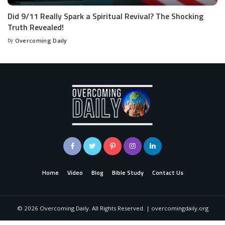
Did 9/11 Really Spark a Spiritual Revival? The Shocking
Truth Revealed!
by
Overcoming Daily
Home
Video
Blog
Bible Study
Contact Us
©
2026
Overcoming Daily. All Rights Reserved. | overcomingdaily.org