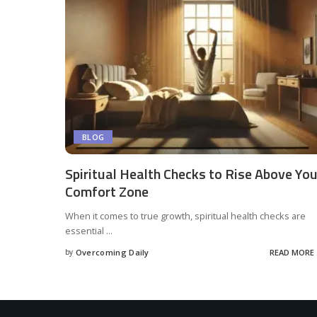
BLOG
Spiritual Health Checks to Rise Above You
Comfort Zone
When it comes to true growth, spiritual health checks are
essential
...
by
Overcoming Daily
READ MORE