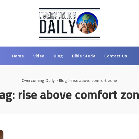
Home
Video
Blog
Bible Study
Contact Us
Overcoming Daily
>
Blog
>
rise above comfort zone
ag:
rise above comfort zo