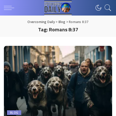
Overcoming Daily
>
Blog
>
Romans 8:37
Tag:
Romans 8:37
BLOG