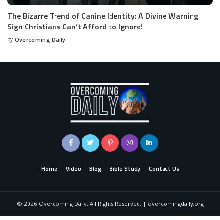
The Bizarre Trend of Canine Identity: A Divine Warning
Sign Christians Can’t Afford to Ignore!
by
Overcoming Daily
Home
Video
Blog
Bible Study
Contact Us
©
2026
Overcoming Daily. All Rights Reserved. | overcomingdaily.org