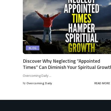
BLOG
Discover Why Neglecting “Appointed
Times” Can Diminish Your Spiritual Growt
Overcoming Daily
...
by
Overcoming Daily
READ MORE