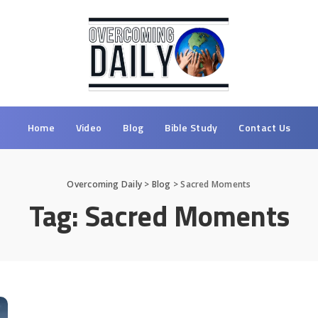
Home
Video
Blog
Bible Study
Contact Us
Overcoming Daily
>
Blog
>
Sacred Moments
Tag:
Sacred Moments