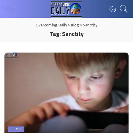
Overcoming Daily
>
Blog
>
Sanctity
Tag:
Sanctity
BLOG