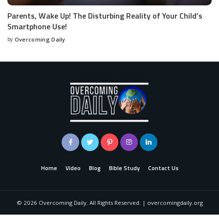
Parents, Wake Up! The Disturbing Reality of Your Child’s
Smartphone Use!
by
Overcoming Daily
Home
Video
Blog
Bible Study
Contact Us
©
2026
Overcoming Daily. All Rights Reserved. | overcomingdaily.org