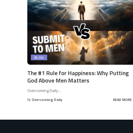
BLOG
The #1 Rule for Happiness: Why Putting
God Above Men Matters
Overcoming Daily
...
by
Overcoming Daily
READ MORE