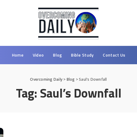
Home
Video
Blog
Bible Study
Contact Us
Overcoming Daily
>
Blog
>
Saul's Downfall
Tag:
Saul’s Downfall