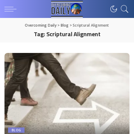
Overcoming Daily
>
Blog
>
Scriptural Alignment
Tag:
Scriptural Alignment
BLOG