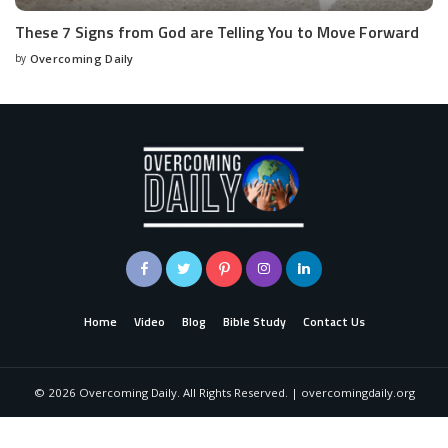
These 7 Signs from God are Telling You to Move Forward
by
Overcoming Daily
Home
Video
Blog
Bible Study
Contact Us
©
2026
Overcoming Daily. All Rights Reserved. | overcomingdaily.org