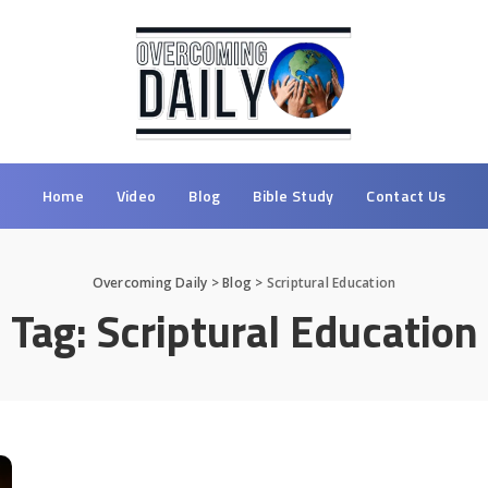
Home
Video
Blog
Bible Study
Contact Us
Overcoming Daily
>
Blog
>
Scriptural Education
Tag:
Scriptural Education