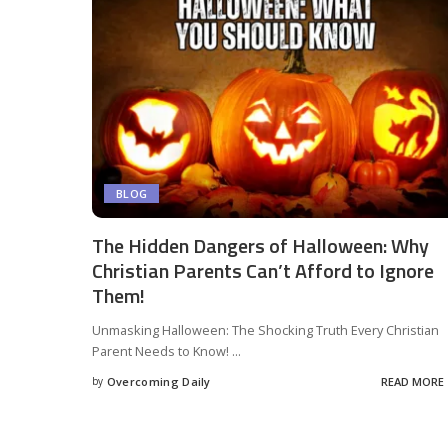
BLOG
The Hidden Dangers of Halloween: Why
Christian Parents Can’t Afford to Ignore
Them!
Unmasking Halloween: The Shocking Truth Every Christian
Parent Needs to Know!
...
by
Overcoming Daily
READ MORE