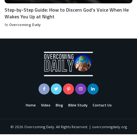
Step-by-Step Guide: How to Discern God’s Voice When He
Wakes You Up at Night
by
Overcoming Daily
Home
Video
Blog
Bible Study
Contact Us
©
2026
Overcoming Daily. All Rights Reserved. | overcomingdaily.org