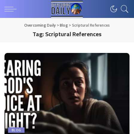
Overcoming Daily
>
Blog
>
Scriptural References
Tag:
Scriptural References
BLOG