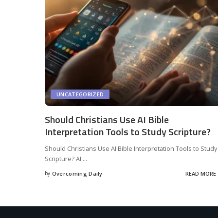
UNCATEGORIZED
Should Christians Use AI Bible
Interpretation Tools to Study Scripture?
Should Christians Use AI Bible Interpretation Tools to Study
Scripture? AI
...
by
Overcoming Daily
READ MORE