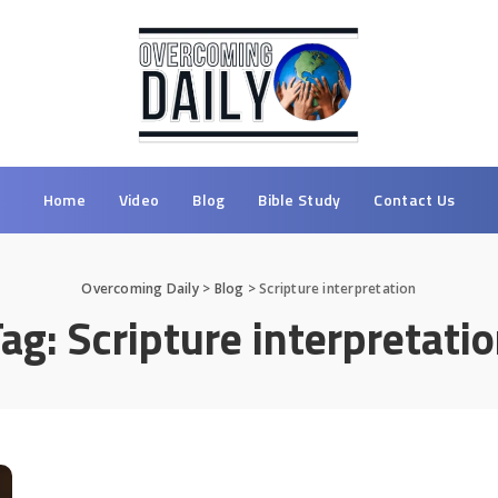
Home
Video
Blog
Bible Study
Contact Us
Overcoming Daily
>
Blog
>
Scripture interpretation
Tag:
Scripture interpretati