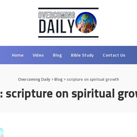
Home
Video
Blog
Bible Study
Contact Us
Overcoming Daily
>
Blog
>
scripture on spiritual growth
:
scripture on spiritual gr