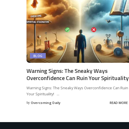
BLOG
Warning Signs: The Sneaky Ways
Overconfidence Can Ruin Your Spirituality
Warning Signs: The Sneaky Ways Overconfidence Can Ruin
Your Spirituality!
...
by
Overcoming Daily
READ MORE