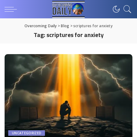
Overcoming Daily
>
Blog
>
scriptures for anxiety
Tag:
scriptures for anxiety
UNCATEGORIZED