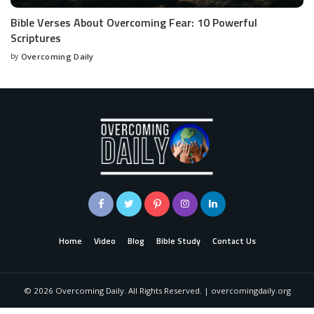
Bible Verses About Overcoming Fear: 10 Powerful
Scriptures
by
Overcoming Daily
Home
Video
Blog
Bible Study
Contact Us
©
2026
Overcoming Daily. All Rights Reserved. | overcomingdaily.org